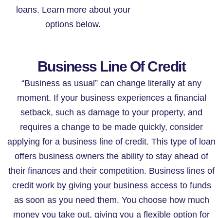
loans. Learn more about your
options below.
Business Line Of Credit
“Business as usual” can change literally at any
moment. If your business experiences a financial
setback, such as damage to your property, and
requires a change to be made quickly, consider
applying for a business line of credit. This type of loan
offers business owners the ability to stay ahead of
their finances and their competition. Business lines of
credit work by giving your business access to funds
as soon as you need them. You choose how much
money you take out, giving you a flexible option for