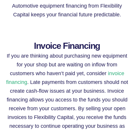
Automotive equipment financing from Flexibility
Capital keeps your financial future predictable.
Invoice Financing
If you are thinking about purchasing new equipment
for your shop but are waiting on inflow from
customers who haven’t paid yet, consider
invoice
financing
. Late payments from customers should not
create cash-flow issues at your business. Invoice
financing allows you access to the funds you should
receive from your customers. By selling your open
invoices to Flexibility Capital, you receive the funds
necessary to continue operating your business as