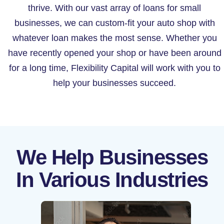
thrive. With our vast array of loans for small
businesses, we can custom-fit your auto shop with
whatever loan makes the most sense. Whether you
have recently opened your shop or have been around
for a long time, Flexibility Capital will work with you to
help your businesses succeed.
We Help Businesses
In Various Industries