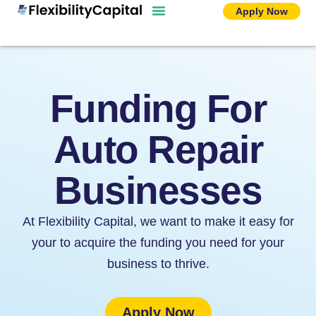
Skip
Apply Now
to
content
Funding For
Auto Repair
Businesses
At Flexibility Capital, we want to make it easy for
your to acquire the funding you need for your
business to thrive.
Apply Now