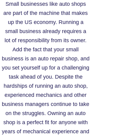
Small businesses like auto shops
are part of the machine that makes
up the US economy. Running a
small business already requires a
lot of responsibility from its owner.
Add the fact that your small
business is an auto repair shop, and
you set yourself up for a challenging
task ahead of you. Despite the
hardships of running an auto shop,
experienced mechanics and other
business managers continue to take
on the struggles. Owning an auto
shop is a perfect fit for anyone with
years of mechanical experience and