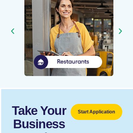
Take Your
Start Application
Business