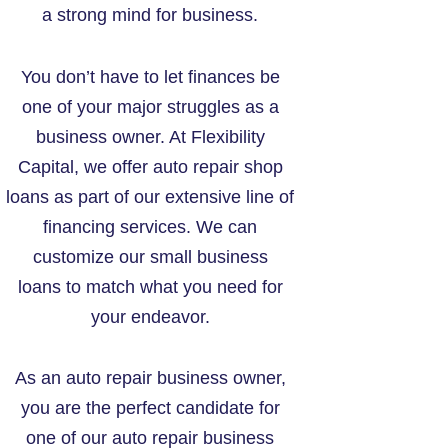
a strong mind for business.
You don’t have to let finances be
one of your major struggles as a
business owner. At Flexibility
Capital, we offer auto repair shop
loans as part of our extensive line of
financing services. We can
customize our small business
loans to match what you need for
your endeavor.
As an auto repair business owner,
you are the perfect candidate for
one of our auto repair business