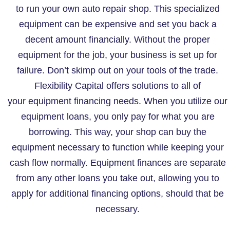
to run your own auto repair shop. This specialized
equipment can be expensive and set you back a
decent amount financially. Without the proper
equipment for the job, your business is set up for
failure. Don’t skimp out on your tools of the trade.
Flexibility Capital offers solutions to all of
your equipment financing needs. When you utilize our
equipment loans, you only pay for what you are
borrowing. This way, your shop can buy the
equipment necessary to function while keeping your
cash flow normally. Equipment finances are separate
from any other loans you take out, allowing you to
apply for additional financing options, should that be
necessary.