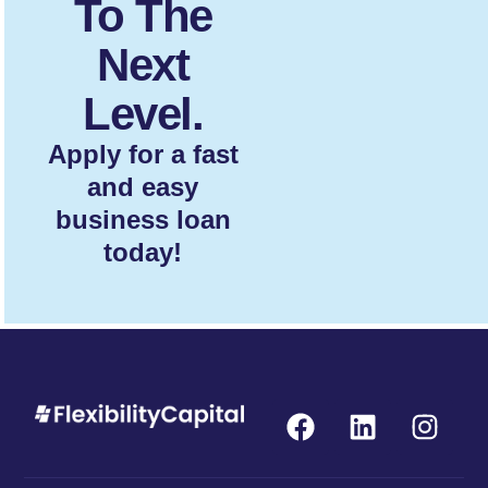
To The
Next
Level.
Apply for a fast
and easy
business loan
today!
F
L
I
a
i
n
c
n
s