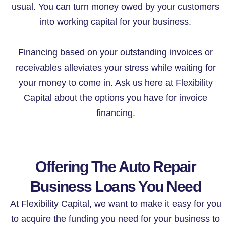
usual. You can turn money owed by your customers
into working capital for your business.
Financing based on your outstanding invoices or
receivables alleviates your stress while waiting for
your money to come in. Ask us here at Flexibility
Capital about the options you have for invoice
financing.
Offering The Auto Repair
Business Loans You Need
At Flexibility Capital, we want to make it easy for you
to acquire the funding you need for your business to