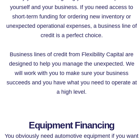
yourself and your business. If you need access to
short-term funding for ordering new inventory or
unexpected operational expenses, a business line of
credit is a perfect choice.
Business lines of credit from Flexibility Capital are
designed to help you manage the unexpected. We
will work with you to make sure your business
succeeds and you have what you need to operate at
a high level.
Equipment Financing
You obviously need automotive equipment if you want